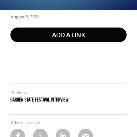
August 9, 2024
ADD A LINK
Previous
Garden State Festival Interview
Return to site